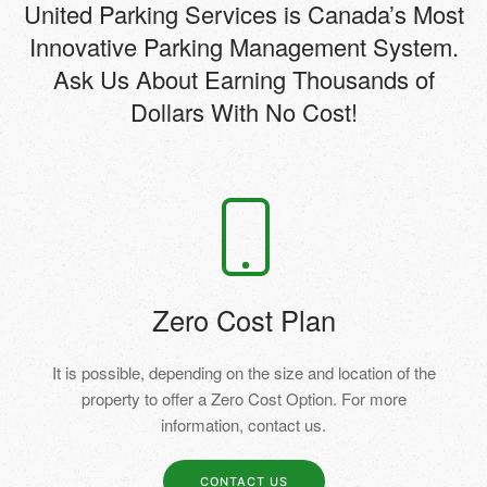
United Parking Services is Canada’s Most
Innovative Parking Management System.
Ask Us About Earning Thousands of
Dollars With No Cost!
Zero Cost Plan
It is possible, depending on the size and location of the
property to offer a Zero Cost Option. For more
information, contact us.
CONTACT US