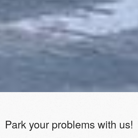
Park your problems with us!