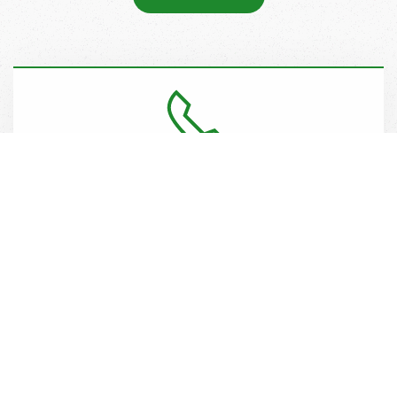
Call Plan
Register your property for random patrols including lots,
roadways, emergency accesses, drop zones and site
control as required using notices, click to tow, and visitor
regulation.
CONTACT US