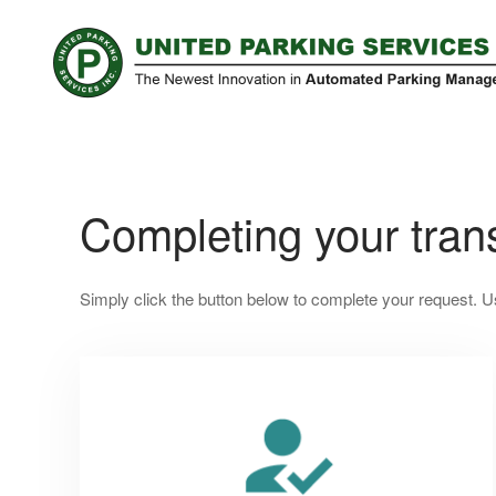
Completing your trans
Simply click the button below to complete your request. U