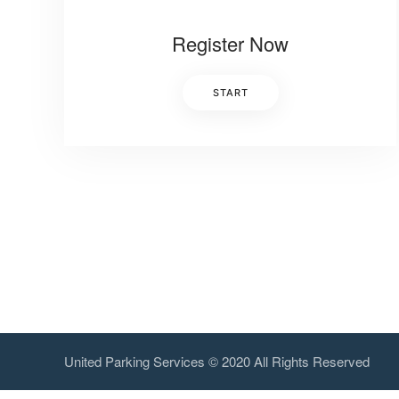
Register Now
START
United Parking Services © 2020 All Rights Reserved