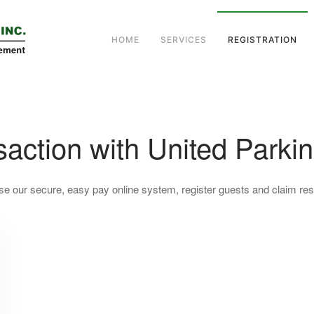
HOME
SERVICES
REGISTRATION
action with United Parkin
se our secure, easy pay online system, register guests and claim resi