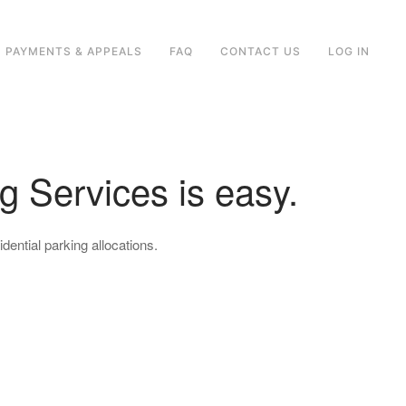
PAYMENTS & APPEALS
FAQ
CONTACT US
LOG IN
g Services is easy.
dential parking allocations.