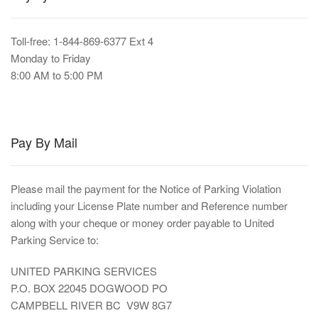
Toll-free: 1-844-869-6377 Ext 4
Monday to Friday
8:00 AM to 5:00 PM
Pay By Mail
Please mail the payment for the Notice of Parking Violation
including your License Plate number and Reference number
along with your cheque or money order payable to United
Parking Service to:
UNITED PARKING SERVICES
P.O. BOX 22045 DOGWOOD PO
CAMPBELL RIVER BC V9W 8G7