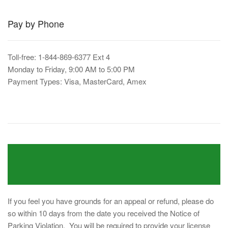
Pay by Phone
Toll-free: 1-844-869-6377 Ext 4
Monday to Friday, 9:00 AM to 5:00 PM
Payment Types: Visa, MasterCard, Amex
If you feel you have grounds for an appeal or refund, please do
so within 10 days from the date you received the Notice of
Parking Violation. You will be required to provide your license