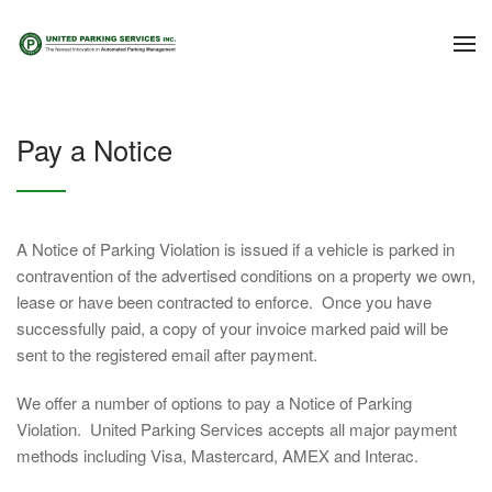
Pay a Notice
A Notice of Parking Violation is issued if a vehicle is parked in
contravention of the advertised conditions on a property we own,
lease or have been contracted to enforce. Once you have
successfully paid, a copy of your invoice marked paid will be
sent to the registered email after payment.
We offer a number of options to pay a Notice of Parking
Violation. United Parking Services accepts all major payment
methods including Visa, Mastercard, AMEX and Interac.