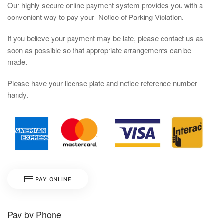
Our highly secure online payment system provides you with a
convenient way to pay your Notice of Parking Violation.
If you believe your payment may be late, please contact us as
soon as possible so that appropriate arrangements can be
made.
Please have your license plate and notice reference number
handy.
PAY ONLINE
Pay by Phone